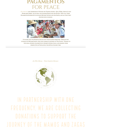
In partnership with One
Frequency, we are collecting
donations to support the
journey of the Mamos and Zagas