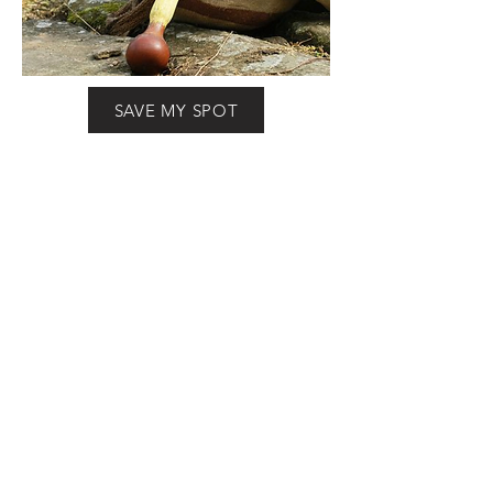
SAVE MY SPOT