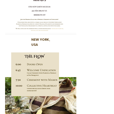
NEW YORK,
USA