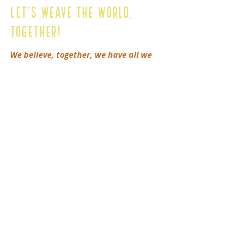
Let’s Weave The World,
Together!
We believe, together, we have all we
need.
Please reach out to connect
and learn more about how to
support for the Mamos & Zagas of
Colombia or our other heart
projects.
First Name
Last Name