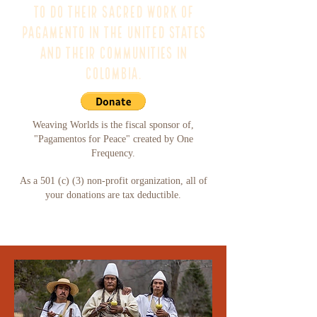
to do their sacred work of
pagamento in the United States
and their communities in
Colombia.
Weaving Worlds is the fiscal sponsor of,
"Pagamentos for Peace" created by One
Frequency.
As a 501 (c) (3) non-profit organization, all of
your donations are tax deductible.