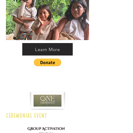
Learn More
CEREMONIAL EVENT