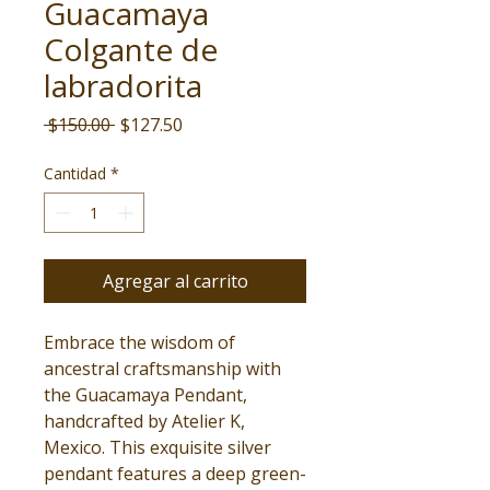
Guacamaya
Colgante de
labradorita
Precio
Precio
 $150.00 
$127.50
de
oferta
Cantidad
*
Agregar al carrito
Embrace the wisdom of
ancestral craftsmanship with
the Guacamaya Pendant,
handcrafted by Atelier K,
Mexico. This exquisite silver
pendant features a deep green-