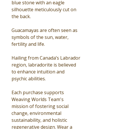
blue stone with an eagle
silhouette meticulously cut on
the back.
Guacamayas are often seen as
symbols of the sun, water,
fertility and life.
Hailing from Canada’s Labrador
region, labradorite is believed
to enhance intuition and
psychic abilities.
Each purchase supports
Weaving Worlds Team's
mission of fostering social
change, environmental
sustainability, and holistic
regenerative design. Wear a