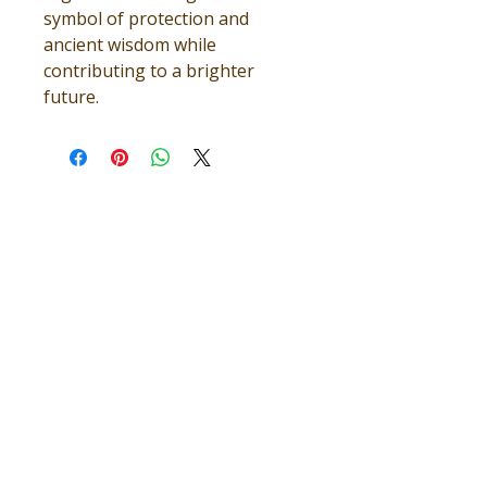
symbol of protection and
ancient wisdom while
contributing to a brighter
future.
TEAMWORK MAKES THE 