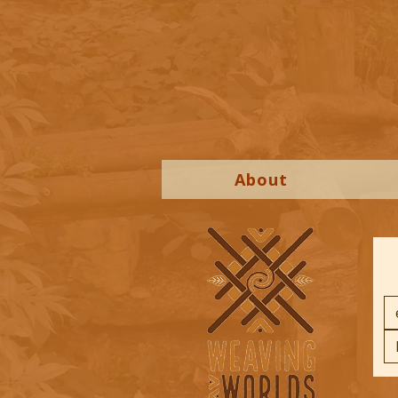
About