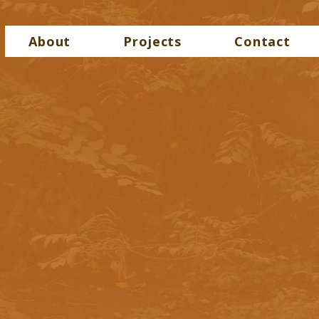
About
Projects
Contact