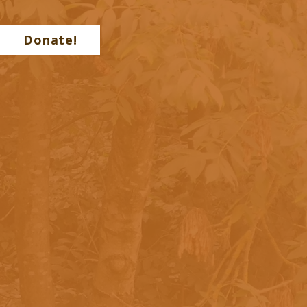
Donate!