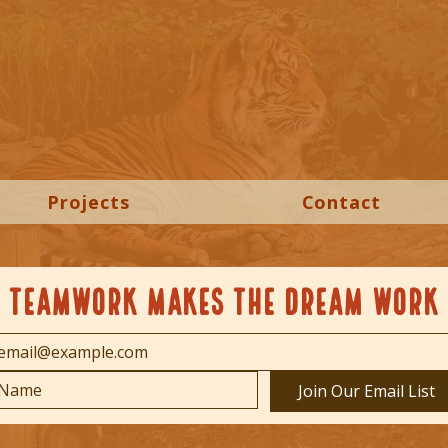
Projects
Contact
TEAMWORK MAKES THE DREAM WORK
Join Our Email List