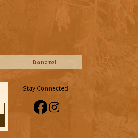
Donate!
Stay Connected